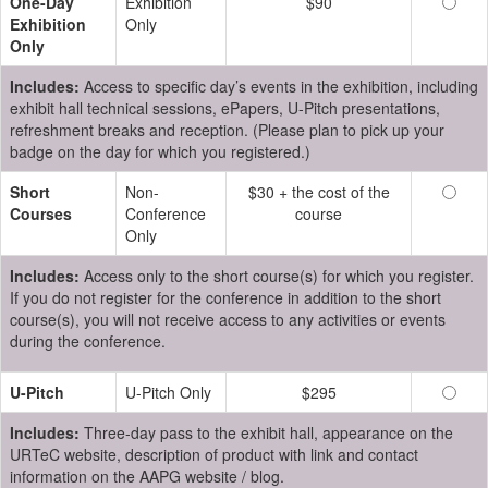
One-Day
Exhibition
$90
Exhibition
Only
Only
Includes:
Access to specific day’s events in the exhibition, including
exhibit hall technical sessions, ePapers, U-Pitch presentations,
refreshment breaks and reception. (Please plan to pick up your
badge on the day for which you registered.)
Short
Non-
$30 + the cost of the
Courses
Conference
course
Only
Includes:
Access only to the short course(s) for which you register.
If you do not register for the conference in addition to the short
course(s), you will not receive access to any activities or events
during the conference.
U-Pitch
U-Pitch Only
$295
Includes:
Three-day pass to the exhibit hall, appearance on the
URTeC website, description of product with link and contact
information on the AAPG website / blog.