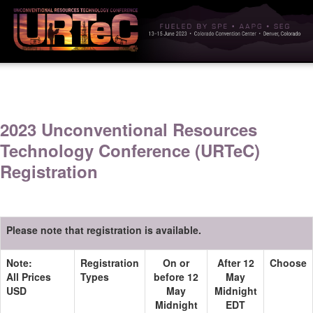
2023 Unconventional Resources
Technology Conference (URTeC)
Registration
Please note that registration is available.
Note:
Registration
On or
After 12
Choose
All Prices
Types
before 12
May
USD
May
Midnight
Midnight
EDT