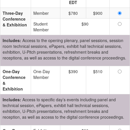
EDT
Three-Day
Member
$780
$900
Conference
Student
$90
& Exhibition
Member
Includes:
Access to the opening plenary, panel sessions, session
room technical sessions, ePapers, exhibit hall technical sessions,
exhibition, U-Pitch presentations, refreshment breaks and
receptions, as well as access to the digital conference proceedings.
One-Day
One-Day
$390
$510
Conference
Member
&
Exhibition
Includes:
Access to specific day’s events including panel and
technical session, ePapers, exhibit hall technical sessions,
exhibition, U-Pitch presentations, refreshment breaks and
reception, as well as access to the digital conference proceedings.