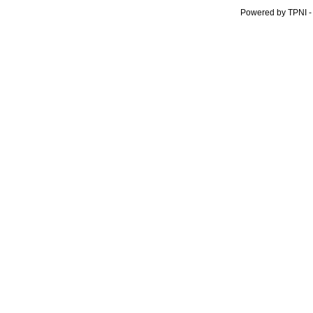
Powered by TPNI -