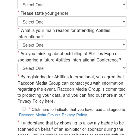
*
Please state your gender
*
What is your main reason for attending Abilities
International?
*
Are you thinking about exhibiting at Abilities Expo or
sponsoring a future Abilities International Conference?
*
By registering for Abilities International, you agree that
Raccoon Media Group can contact you with information
regarding the event. Raccoon Media Group is committed
to protecting your data, and you can find out more in our
Privacy Policy here.
*
Click here to indicate that you have read and agree to
Raccoon Media Group's Privacy Policy
*
I understand that by choosing to allow my badge to be
scanned on behalf of an exhibitor or sponsor during the
event, I will be providing the exhibitor or sponsor with my