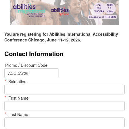
You are registering for Abilities International Accessibility
Conference Chicago, June 11-12, 2026.
Contact Information
Promo / Discount Code
*
Salutation
*
First Name
*
Last Name