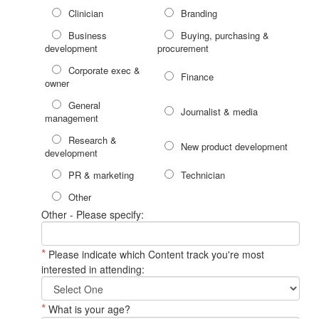
Clinician
Branding
Business
Buying, purchasing &
development
procurement
Corporate exec &
Finance
owner
General
Journalist & media
management
Research &
New product development
development
PR & marketing
Technician
Other
Other - Please specify:
*
Please indicate which Content track you're most
interested in attending:
*
What is your age?