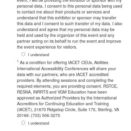
personal data. I consent to this personal data being used
to contact me about their products or services and
understand that this exhibitor or sponsor may transfer
this data and I consent to such transfer of my data. I also
understand and agree that my personal data may be
held and used by the organizer of this event and any
partner acting on its behalf to run the event and improve
the event experience for visitors.
I understand
*
As a condition for offering IACET CEUs, Abilities
International Accessibility Conferences will share your
data with our partners, who are IACET accredited
providers. By attending sessions and completing the
required elements, you are providing consent. RSTCE,
RESNA, INRRTS and VGM Education have been
approved as Authorized Providers by the International
Accreditors for Continuing Education and Training
(IACET), 21670 Ridgetop Circle, Suite 170, Sterling, VA
20166: (703) 506-3275.
I understand