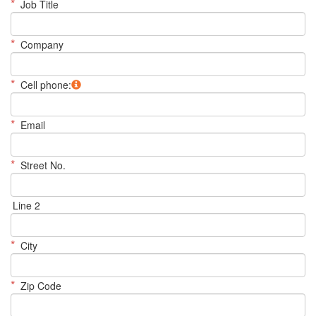
*
Job Title
*
Company
*
Cell phone:
*
Email
*
Street No.
Line 2
*
City
*
Zip Code