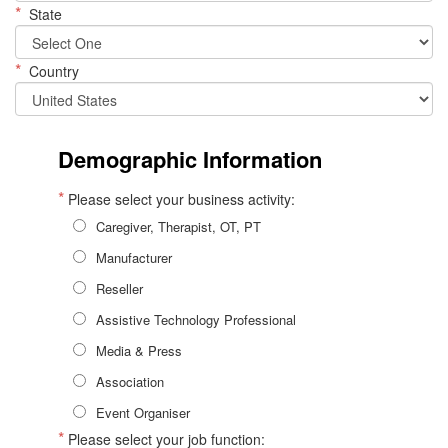
*
State
*
Country
Demographic Information
*
Please select your business activity:
Caregiver, Therapist, OT, PT
Manufacturer
Reseller
Assistive Technology Professional
Media & Press
Association
Event Organiser
*
Please select your job function: