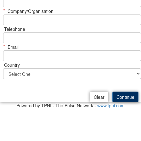
*
Company/Organisation
Telephone
*
Email
Country
Powered by TPNI - The Pulse Network -
www.tpni.com