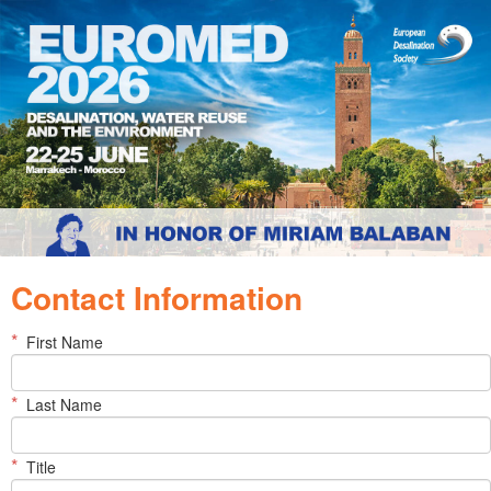
Contact Information
*
First Name
*
Last Name
*
Title