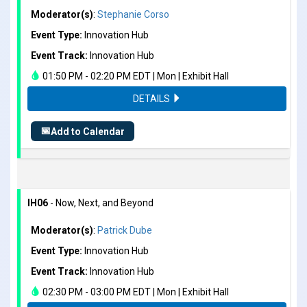
Moderator(s)
:
Stephanie Corso
Event Type:
Innovation Hub
Event Track:
Innovation Hub
01:50 PM - 02:20 PM EDT | Mon | Exhibit Hall
DETAILS
📅
Add to Calendar
IH06
- Now, Next, and Beyond
Moderator(s)
:
Patrick Dube
Event Type:
Innovation Hub
Event Track:
Innovation Hub
02:30 PM - 03:00 PM EDT | Mon | Exhibit Hall