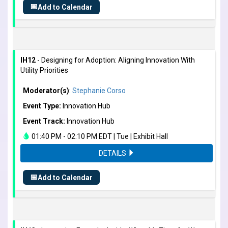
📅
Add to Calendar
IH12
- Designing for Adoption: Aligning Innovation With
Utility Priorities
Moderator(s)
:
Stephanie Corso
Event Type:
Innovation Hub
Event Track:
Innovation Hub
01:40 PM - 02:10 PM EDT | Tue | Exhibit Hall
DETAILS
📅
Add to Calendar