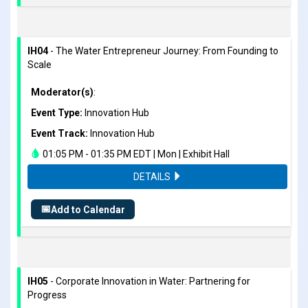
IH04
- The Water Entrepreneur Journey: From Founding to
Scale
Moderator(s)
:
Event Type:
Innovation Hub
Event Track:
Innovation Hub
01:05 PM - 01:35 PM EDT | Mon | Exhibit Hall
DETAILS
📅
Add to Calendar
IH05
- Corporate Innovation in Water: Partnering for
Progress