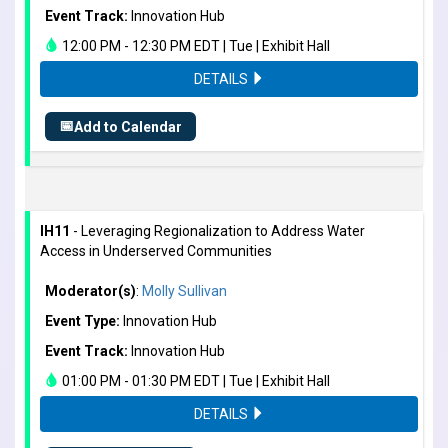
Event Track:
Innovation Hub
12:00 PM - 12:30 PM EDT | Tue | Exhibit Hall
DETAILS
📅
Add to Calendar
IH11
- Leveraging Regionalization to Address Water
Access in Underserved Communities
Moderator(s)
:
Molly Sullivan
Event Type:
Innovation Hub
Event Track:
Innovation Hub
01:00 PM - 01:30 PM EDT | Tue | Exhibit Hall
DETAILS