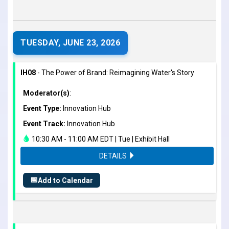
TUESDAY, JUNE 23, 2026
IH08
- The Power of Brand: Reimagining Water's Story
Moderator(s)
:
Event Type:
Innovation Hub
Event Track:
Innovation Hub
10:30 AM - 11:00 AM EDT | Tue | Exhibit Hall
DETAILS
📅
Add to Calendar