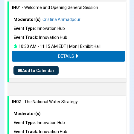
IH01
- Welcome and Opening General Session
Moderator(s)
:
Cristina Ahmadpour
Event Type:
Innovation Hub
Event Track:
Innovation Hub
10:30 AM - 11:15 AM EDT | Mon | Exhibit Hall
DETAILS
📅
Add to Calendar
IH02
- The National Water Strategy
Moderator(s)
:
Event Type:
Innovation Hub
Event Track:
Innovation Hub