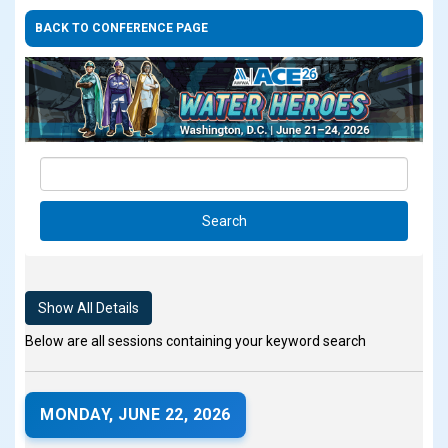
BACK TO CONFERENCE PAGE
Show All Details
Below are all sessions containing your keyword search
MONDAY, JUNE 22, 2026