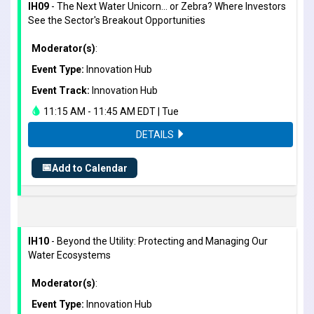
IH09
- The Next Water Unicorn... or Zebra? Where Investors
See the Sector's Breakout Opportunities
Moderator(s)
:
Event Type:
Innovation Hub
Event Track:
Innovation Hub
11:15 AM - 11:45 AM EDT | Tue
DETAILS
📅
Add to Calendar
IH10
- Beyond the Utility: Protecting and Managing Our
Water Ecosystems
Moderator(s)
:
Event Type:
Innovation Hub