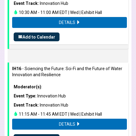
Event Track:
Innovation Hub
10:30 AM - 11:00 AM EDT | Wed | Exhibit Hall
DETAILS
📅
Add to Calendar
IH16
- Sciencing the Future: Sci-Fi and the Future of Water
Innovation and Resilience
Moderator(s)
:
Event Type:
Innovation Hub
Event Track:
Innovation Hub
11:15 AM - 11:45 AM EDT | Wed | Exhibit Hall
DETAILS