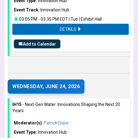
Event Type:
Innovation Hub
Event Track:
Innovation Hub
03:05 PM - 03:35 PM EDT | Tue | Exhibit Hall
DETAILS
📅
Add to Calendar
WEDNESDAY, JUNE 24, 2026
IH15
- Next-Gen Water: Innovations Shaping the Next 20
Years
Moderator(s)
:
Patrick Dube
Event Type:
Innovation Hub