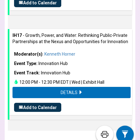
📅
Add to Calendar
IH17
- Growth, Power, and Water: Rethinking Public-Private
Partnerships at the Nexus and Opportunities for Innovation
Moderator(s)
:
Kenneth Horner
Event Type:
Innovation Hub
Event Track:
Innovation Hub
12:00 PM - 12:30 PM EDT | Wed | Exhibit Hall
DETAILS
📅
Add to Calendar