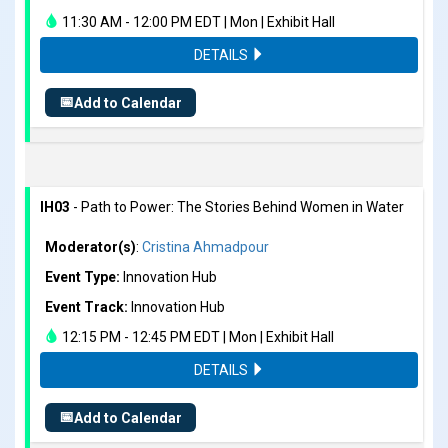
11:30 AM - 12:00 PM EDT | Mon | Exhibit Hall
DETAILS
📅
Add to Calendar
IH03
- Path to Power: The Stories Behind Women in Water
Moderator(s)
:
Cristina Ahmadpour
Event Type:
Innovation Hub
Event Track:
Innovation Hub
12:15 PM - 12:45 PM EDT | Mon | Exhibit Hall
DETAILS
📅
Add to Calendar