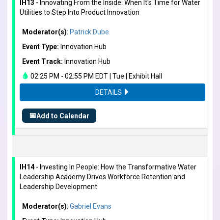
IH13
- Innovating From the Inside: When It's Time for Water
Utilities to Step Into Product Innovation
Moderator(s)
:
Patrick Dube
Event Type:
Innovation Hub
Event Track:
Innovation Hub
02:25 PM - 02:55 PM EDT | Tue | Exhibit Hall
DETAILS
📅
Add to Calendar
IH14
- Investing In People: How the Transformative Water
Leadership Academy Drives Workforce Retention and
Leadership Development
Moderator(s)
:
Gabriel Evans