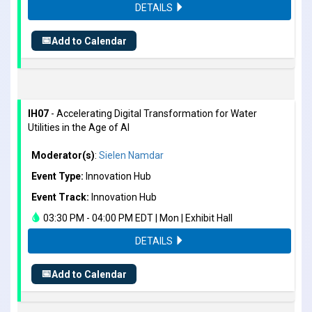
DETAILS
📅
Add to Calendar
IH07
- Accelerating Digital Transformation for Water
Utilities in the Age of AI
Moderator(s)
:
Sielen Namdar
Event Type:
Innovation Hub
Event Track:
Innovation Hub
03:30 PM - 04:00 PM EDT | Mon | Exhibit Hall
DETAILS
📅
Add to Calendar